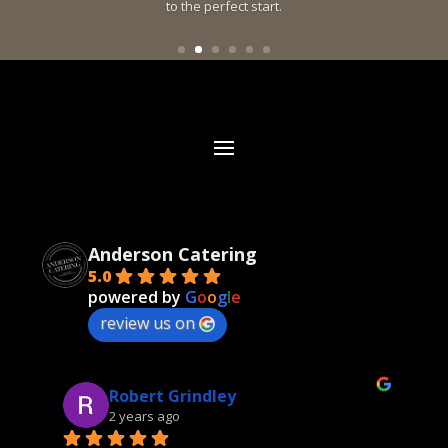
to the perfect start.
Anderson Catering
5.0
powered by
G
o
o
g
l
e
review us on
Robert Grindley
2 years ago