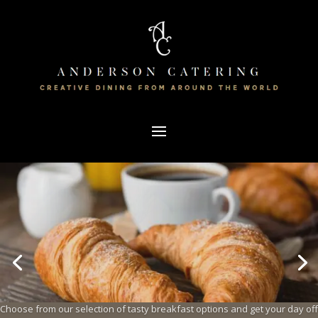
Choose from our selection of tasty breakfast options and get your day off