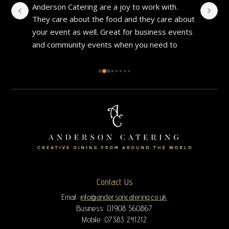
Anderson Catering are a joy to work with. 
I 
They care about the food and they care about 
gr
your event as well. Great for business events 
pe
and community events when you need to 
th
make a good impression. Good food and 
fo
always well prepared.
Contact Us
Email:
info@andersoncatering.co.uk
Business: 01908 560867
Mobile: 07383 241212