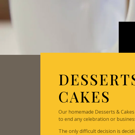
DESSERT
CAKES
Our homemade Desserts & Cakes 
to end any celebration or busines
The only difficult decision is deci