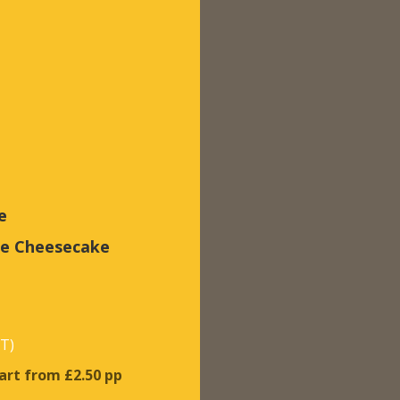
e
te Cheesecake
AT)
tart from £2.50 pp