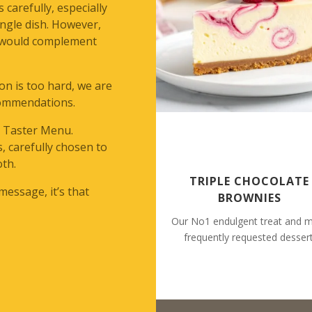
 carefully, especially
ingle dish. However,
t would complement
ion is too hard, we are
commendations.
– Taster Menu.
s, carefully chosen to
oth.
TRIPLE CHOCOLATE
 message, it’s that
BROWNIES
Our No1 endulgent treat and 
frequently requested dessert