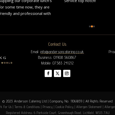
suppling our corporate lunch’s 
Service top notch!
for some time now, they are 
friendly and professional with 
great communication.Delivery 
is always on time and the 
great food is exactly what 
they advertise on their 
Contact Us
website.We would highly 
recommend them to all.
Email:
info@andersoncatering.co.uk
Pro
Business: 01908 560867
Mobile: 07383 241212
© 2023 Anderson Catering Ltd | Company No. 11061839 | All Rights Reserved
k For Us
|
Terms & Conditions
|
Privacy
|
Cookie Policy
|
Allergen Statement
|
Allerge
Registered Address: 6 Parkside Court, Greenhough Road, Lichfield, WS13 7AU