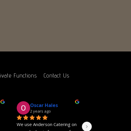
ivate Functions
Contact Us
Oscar Hales
Gill Salver
2 years ago
2 years ago
We use Anderson Catering on 
Fantastic event cate