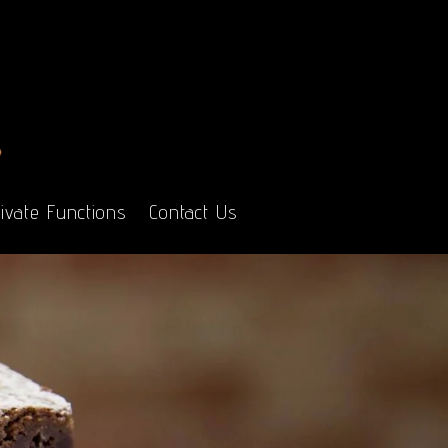
ivate Functions
Contact Us