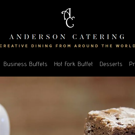
Business Buffets
Hot Fork Buffet
Desserts
Pr