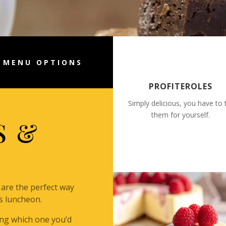
MENU OPTIONS
PROFITEROLES
Simply delicious, you have to 
them for yourself.
S &
are the perfect way
s luncheon.
ding which one you’d