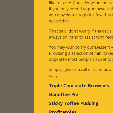
like to taste. Consider your choices
if you only intend to purchase a s
you may decide to pick a few tha
each other.
That said, don’t worry if the decis
always on hand to assist with re
You may wish to try our Dessert 
Providing a selection of mini cake
appeal to most people’s sweet to
Simply, give us a call or send us a
easy.
Triple Chocolate Brownies
Banoffee Pie
Sticky Toffee Pudding
Profiteroles