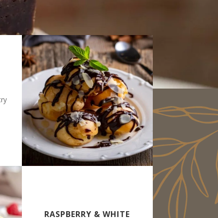
try
RASPBERRY & WHITE