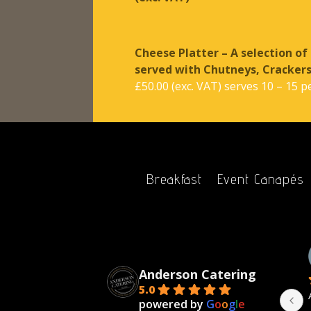
Cheese Platter – A selection of
served with Chutneys, Cracker
£50.00 (exc. VAT) serves 10 – 15 p
Breakfast
Event Canapés
bert Grindley
Victoria
ears ago
2 years ago
Anderson Catering
5.0
Catering are a joy 
I highly recommend Anderson 
powered by
G
o
o
g
l
e