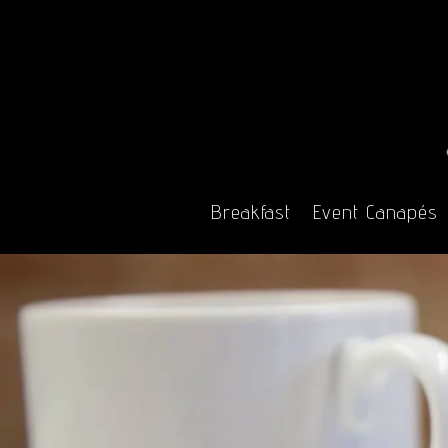
Breakfast
Event Canapés