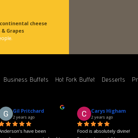
 continental cheese
s & Grapes
eople.
Business Buffets
Hot Fork Buffet
Desserts
Pr
Gil Pritchard
Carys Higham
2 years ago
2 years ago
Anderson’s have been 
Food is absolutely divine! 