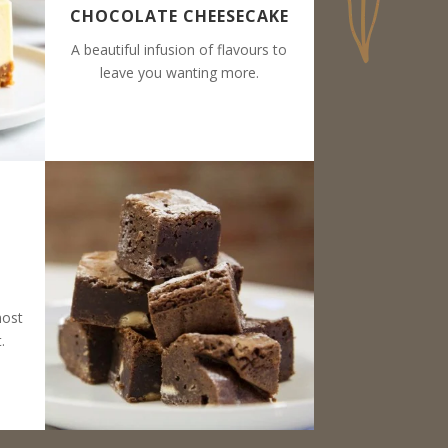
CHOCOLATE CHEESECAKE
A beautiful infusion of flavours to
leave you wanting more.
most
.