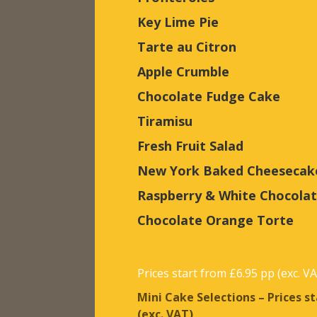
Key Lime Pie
Tarte au Citron
Apple Crumble
Chocolate Fudge Cake
Tiramisu
Fresh Fruit Salad
New York Baked Cheesecak
Raspberry & White Chocola
Chocolate Orange Torte
Prices start from £6.95 pp (exc. V
Mini Cake Selections – Prices s
(exc. VAT)