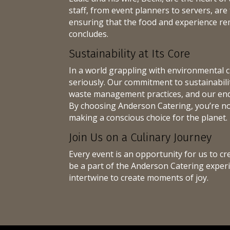
staff, from event planners to servers, are 
ensuring that the food and experience r
concludes.
Sustainability at Its Core
In a world grappling with environmental c
seriously. Our commitment to sustainability
waste management practices, and our end
By choosing Anderson Catering, you’re not
making a conscious choice for the planet.
Join Us on a Culinary Journey
Every event is an opportunity for us to cr
be a part of the Anderson Catering experi
intertwine to create moments of joy.