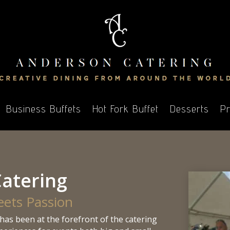
Business Buffets
Hot Fork Buffet
Desserts
Pr
atering
eets Passion
has been at the forefront of the catering