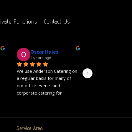
ivate Functions
Contact Us
Oscar Hales
Gill Salver
2 years ago
2 years ago
We use Anderson Catering on 
Fantastic event cate
a regular basis for many of 
charity event. The p
our office events and 
were really genero
corporate catering for 
friends said chicken
meetings. They are always 
and perfectly cooke
really easy to communicate 
veggie pie was delic
with and quick to respond to 
They also did a sep
any requests. The hot fork 
for my non onion ea
Service Area
buffet's we regularly order 