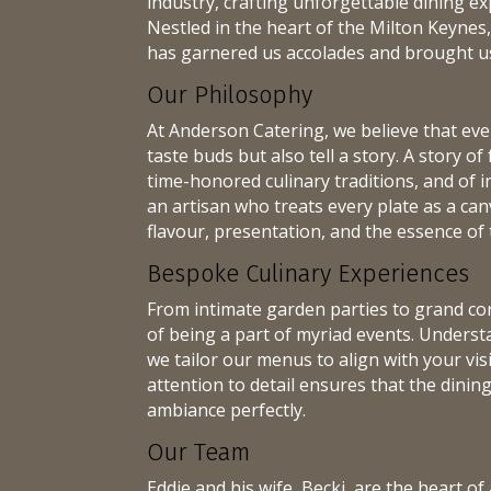
industry, crafting unforgettable dining ex
Nestled in the heart of the Milton Keynes,
has garnered us accolades and brought us 
Our Philosophy
At Anderson Catering, we believe that ever
taste buds but also tell a story. A story of
time-honored culinary traditions, and of i
an artisan who treats every plate as a can
flavour, presentation, and the essence of 
Bespoke Culinary Experiences
From intimate garden parties to grand cor
of being a part of myriad events. Underst
we tailor our menus to align with your vi
attention to detail ensures that the dini
ambiance perfectly.
Our Team
Eddie and his wife, Becki, are the heart 