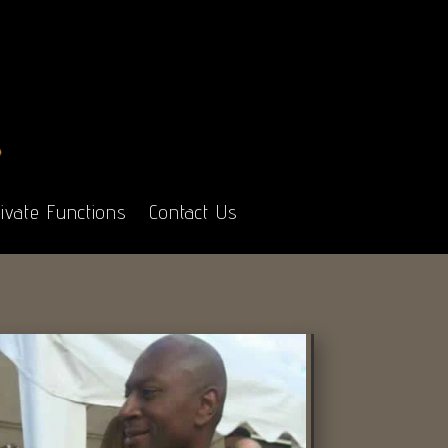
ivate Functions
Contact Us