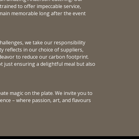
trained to offer impeccable service,
emain memorable long after the event
hallenges, we take our responsibility
 reflects in our choice of suppliers,
eavor to reduce our carbon footprint.
 just ensuring a delightful meal but also
eate magic on the plate. We invite you to
ence – where passion, art, and flavours