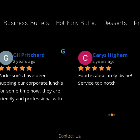
Business Buffets
Hot Fork Buffet
Desserts
Pr
Gil Pritchard
Carys Higham
2 years ago
2 years ago
Anderson’s have been 
Food is absolutely divine! 
suppling our corporate lunch’s 
Service top notch!
for some time now, they are 
friendly and professional with 
great communication.Delivery 
is always on time and the 
great food is exactly what 
they advertise on their 
Contact Us
website.We would highly 