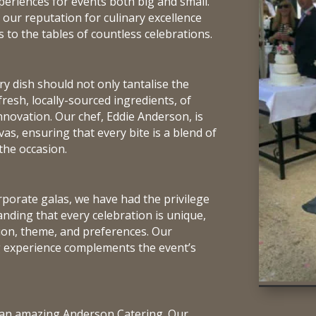
periences for events both big and small.
 our reputation for culinary excellence
to the tables of countless celebrations.
y dish should not only tantalise the
 fresh, locally-sourced ingredients, of
nnovation. Our chef, Eddie Anderson, is
vas, ensuring that every bite is a blend of
the occasion.
porate galas, we have had the privilege
anding that every celebration is unique,
sion, theme, and preferences. Our
ng experience complements the event’s
of an amazing Anderson Catering. Our