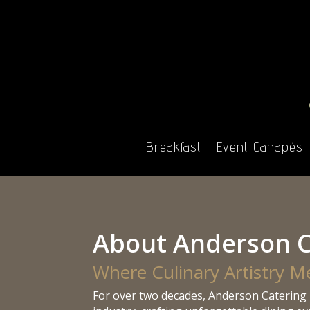
Breakfast
Event Canapés
About Anderson C
Where Culinary Artistry M
For over two decades, Anderson Catering 